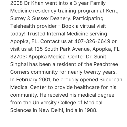
2008 Dr Khan went into a 3 year Family
Medicine residency training program at Kent,
Surrey & Sussex Deanery. Participating
Telehealth provider - Book a virtual visit
today! Trusted Internal Medicine serving
Apopka, FL. Contact us at 407-326-6649 or
visit us at 125 South Park Avenue, Apopka, FL
32703: Apopka Medical Center Dr. Sunit
Singhal has been a resident of the Peachtree
Corners community for nearly twenty years.
In February 2001, he proudly opened Suburban
Medical Center to provide healthcare for his
community. He received his medical degree
from the University College of Medical
Sciences in New Delhi, India in 1988.