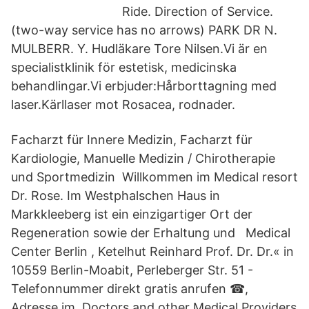
Ride. Direction of Service.
(two-way service has no arrows) PARK DR N.
MULBERR. Y. Hudläkare Tore Nilsen.Vi är en
specialistklinik för estetisk, medicinska
behandlingar.Vi erbjuder:Hårborttagning med
laser.Kärllaser mot Rosacea, rodnader.
Facharzt für Innere Medizin, Facharzt für
Kardiologie, Manuelle Medizin / Chirotherapie
und Sportmedizin Willkommen im Medical resort
Dr. Rose. Im Westphalschen Haus in
Markkleeberg ist ein einzigartiger Ort der
Regeneration sowie der Erhaltung und Medical
Center Berlin , Ketelhut Reinhard Prof. Dr. Dr.« in
10559 Berlin-Moabit, Perleberger Str. 51 -
Telefonnummer direkt gratis anrufen ☎,
Adresse im Doctors and other Medical Providers