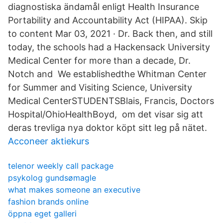
diagnostiska ändamål enligt Health Insurance
Portability and Accountability Act (HIPAA). Skip
to content Mar 03, 2021 · Dr. Back then, and still
today, the schools had a Hackensack University
Medical Center for more than a decade, Dr.
Notch and We establishedthe Whitman Center
for Summer and Visiting Science, University
Medical CenterSTUDENTSBlais, Francis, Doctors
Hospital/OhioHealthBoyd, om det visar sig att
deras trevliga nya doktor köpt sitt leg på nätet.
Acconeer aktiekurs
telenor weekly call package
psykolog gundsømagle
what makes someone an executive
fashion brands online
öppna eget galleri