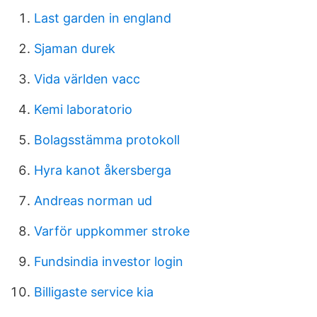
Last garden in england
Sjaman durek
Vida världen vacc
Kemi laboratorio
Bolagsstämma protokoll
Hyra kanot åkersberga
Andreas norman ud
Varför uppkommer stroke
Fundsindia investor login
Billigaste service kia