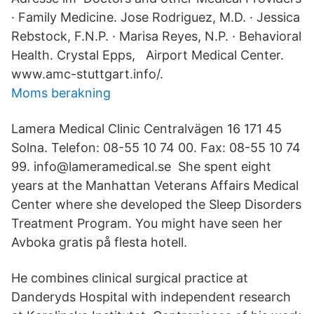
· Family Medicine. Jose Rodriguez, M.D. · Jessica
Rebstock, F.N.P. · Marisa Reyes, N.P. · Behavioral
Health. Crystal Epps, Airport Medical Center.
www.amc-stuttgart.info/.
Moms berakning
Lamera Medical Clinic Centralvägen 16 171 45
Solna. Telefon: 08-55 10 74 00. Fax: 08-55 10 74
99. info@lameramedical.se She spent eight
years at the Manhattan Veterans Affairs Medical
Center where she developed the Sleep Disorders
Treatment Program. You might have seen her
Avboka gratis på flesta hotell.
He combines clinical surgical practice at
Danderyds Hospital with independent research