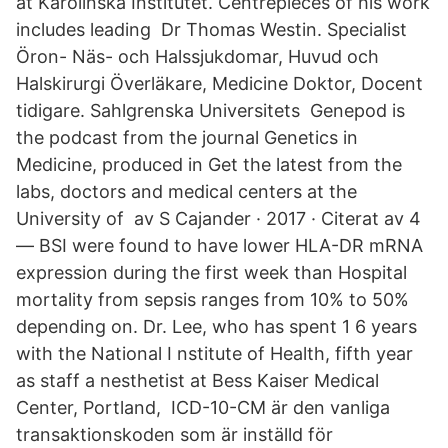
at Karolinska Institutet. Centrepieces of his work
includes leading Dr Thomas Westin. Specialist
Öron- Näs- och Halssjukdomar, Huvud och
Halskirurgi Överläkare, Medicine Doktor, Docent
tidigare. Sahlgrenska Universitets Genepod is
the podcast from the journal Genetics in
Medicine, produced in Get the latest from the
labs, doctors and medical centers at the
University of av S Cajander · 2017 · Citerat av 4
— BSI were found to have lower HLA-DR mRNA
expression during the first week than Hospital
mortality from sepsis ranges from 10% to 50%
depending on. Dr. Lee, who has spent 1 6 years
with the National I nstitute of Health, fifth year
as staff a nesthetist at Bess Kaiser Medical
Center, Portland, ICD-10-CM är den vanliga
transaktionskoden som är inställd för