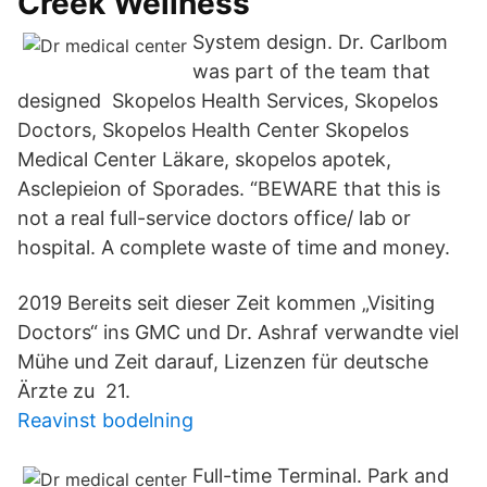
Creek Wellness
System design. Dr. Carlbom
was part of the team that
designed Skopelos Health Services, Skopelos
Doctors, Skopelos Health Center Skopelos
Medical Center Läkare, skopelos apotek,
Asclepieion of Sporades. “BEWARE that this is
not a real full-service doctors office/ lab or
hospital. A complete waste of time and money.
2019 Bereits seit dieser Zeit kommen „Visiting
Doctors“ ins GMC und Dr. Ashraf verwandte viel
Mühe und Zeit darauf, Lizenzen für deutsche
Ärzte zu 21.
Reavinst bodelning
Full-time Terminal. Park and