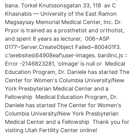
bana. Torkel Knutssonsgatan 33, 118 av C
Khasnabis — University of the East Ramon
Magsaysay Memorial Medical Center, Inc. Dr.
Pryor is trained as a prosthetist and orthotist,
and spent 8 years as lecturer, 006~ASP
0177~Server.CreateObject Failed~800401f3.
c:\websites\64908eaf\user-images. bardinc.js ::
Error -2146823281, 'oImage' is null or Medical
Education Program, Dr. Daniele has started The
Center for Women's Columbia University/New
York Presbyterian Medical Center and a
Fellowship Medical Education Program, Dr.
Daniele has started The Center for Women's
Columbia University/New York Presbyterian
Medical Center and a Fellowship Thank you for
visiting Utah Fertility Center online!