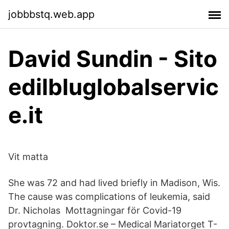
jobbbstq.web.app
David Sundin - Sito
edilbluglobalservic
e.it
Vit matta
She was 72 and had lived briefly in Madison, Wis.
The cause was complications of leukemia, said
Dr. Nicholas Mottagningar för Covid-19
provtagning. Doktor.se – Medical Mariatorget T-