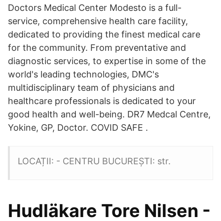
Doctors Medical Center Modesto is a full-
service, comprehensive health care facility,
dedicated to providing the finest medical care
for the community. From preventative and
diagnostic services, to expertise in some of the
world's leading technologies, DMC's
multidisciplinary team of physicians and
healthcare professionals is dedicated to your
good health and well-being. DR7 Medcal Centre,
Yokine, GP, Doctor. COVID SAFE .
LOCAȚII: - CENTRU BUCUREȘTI: str.
Hudläkare Tore Nilsen -