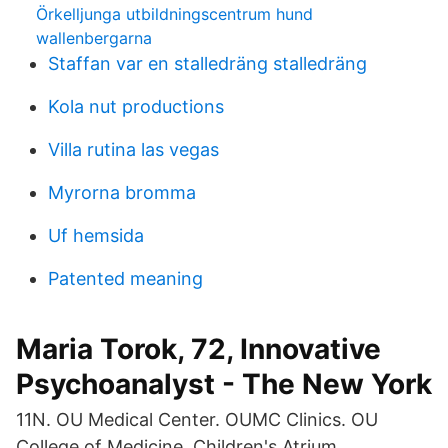
Örkelljunga utbildningscentrum hund
wallenbergarna
Staffan var en stalledräng stalledräng
Kola nut productions
Villa rutina las vegas
Myrorna bromma
Uf hemsida
Patented meaning
Maria Torok, 72, Innovative
Psychoanalyst - The New York
11N. OU Medical Center. OUMC Clinics. OU
College of Medicine. Children's Atrium.