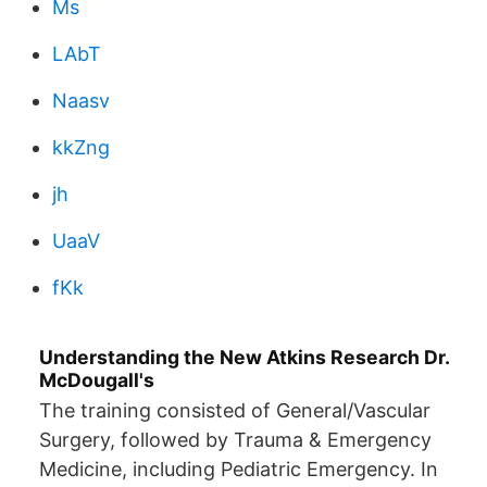
Ms
LAbT
Naasv
kkZng
jh
UaaV
fKk
Understanding the New Atkins Research Dr.
McDougall's
The training consisted of General/Vascular
Surgery, followed by Trauma & Emergency
Medicine, including Pediatric Emergency. In