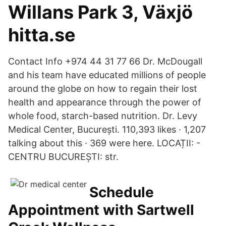
Willans Park 3, Växjö
hitta.se
Contact Info +974 44 31 77 66 Dr. McDougall
and his team have educated millions of people
around the globe on how to regain their lost
health and appearance through the power of
whole food, starch-based nutrition. Dr. Levy
Medical Center, București. 110,393 likes · 1,207
talking about this · 369 were here. LOCAȚII: -
CENTRU BUCUREȘTI: str.
Schedule
Appointment with Sartwell